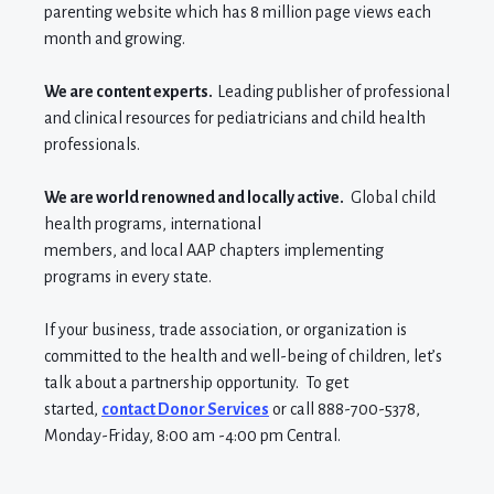
parenting website which
has 8
million page views each
month
and growing.
We are content experts.
Leading publisher of professional
and clinical resources for pediatricians and child health
professionals.
We are world renowned and locally active.
Global child
health programs, international
members,
and
local
AAP
chapters implementing
programs in every state
.
If your
business, trade association,
or
organization
is
committed to the health and well-being of children, let’s
talk about a partnership opportunity.
To
get
started
,
contact Donor Services
or call 888-700-5378,
Monday-Friday, 8:00 am -4:00 pm Central.