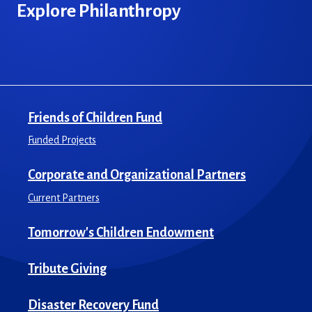
Explore Philanthropy
Friends of Children Fund
Funded Projects
Corporate and Organizational Partners
Current Partners
Tomorrow's Children Endowment
Tribute Giving
Disaster Recovery Fund