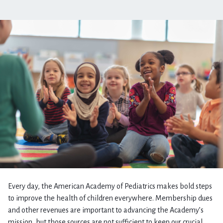
Every day, the American Academy of Pediatrics makes bold steps
to improve the health of children everywhere. Membership dues
and other revenues are important to advancing the Academy’s
mission, but those sources are not sufficient to keep our crucial