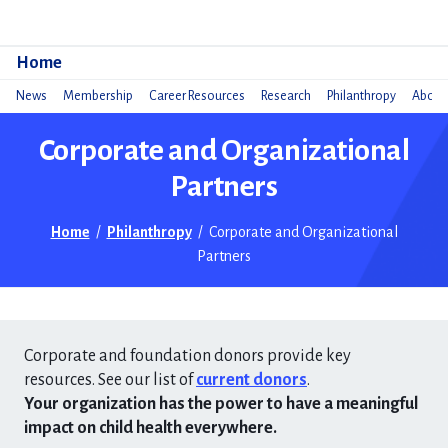
Do
Home
News
Membership
Career Resources
Research
Philanthropy
About 
Corporate and Organizational
Partners
Home
/
Philanthropy
/
Corporate and Organizational
Partners
Corporate and foundation donors provide key
resources. See our list of
current donors
.
Your organization has the power to have a meaningful
impact on child health everywhere.