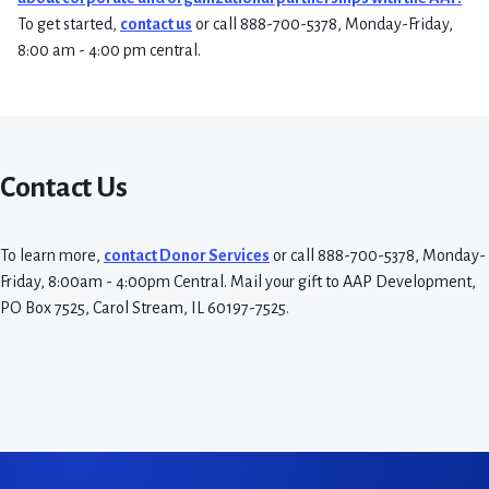
To get started,
contact us
or call 888-700-5378, Monday-Friday,
8:00 am - 4:00 pm central.
Contact Us
To learn more,
contact Donor Services
or call 888-700-5378, Monday-
Friday, 8:00am - 4:00pm Central. Mail your gift to AAP Development,
PO Box 7525, Carol Stream, IL 60197-7525.