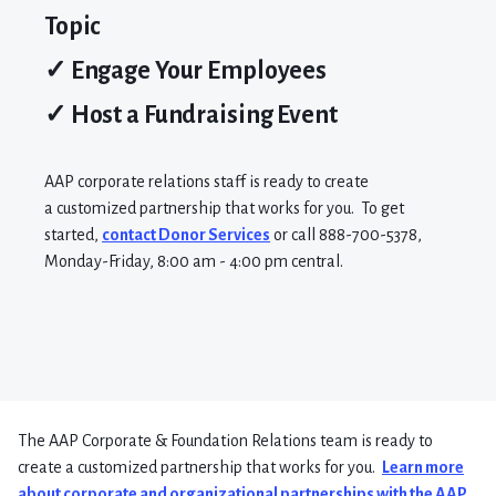
Topic
✓ Engage Your Employees
✓ Host a Fundraising Event
AAP
corporate relations
staff
is
ready to create
a
customized partnership that works for you.
To get
started,
contact Donor Services
or call 888-700-5378,
Monday-Friday, 8:00 am -
4:00 pm central
.
The AAP Corporate & Foundation Relations team is ready to
create a customized partnership that works for you.
Learn more
about corporate and organizational partnerships with the AAP.