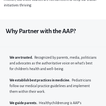
initiatives thriving.
Why Partner with the AAP?
We are trusted.
Recognized by parents, media, politicians
and advocates as the authoritative voice on what’s best
for children’s health and well-being.
We establish best practices in medicine.
Pediatricians
follow our medical practice guidelines and implement
them within their work.
We guide parents.
H
ealthychildren.org
is AAP’s