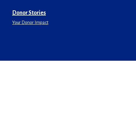
Donor Stories
Your Donor Impact