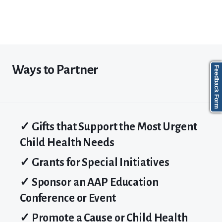
Ways to Partner
Feedback Form
✓ Gifts that Support the Most Urgent
Child Health Needs
✓ Grants for Special Initiatives
✓ Sponsor
an AAP
Education
Conference or Event
✓ Promote a
Cause
or
Child
Health