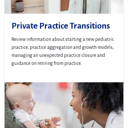
Private Practice Transitions
Review information about starting a new pediatric
practice, practice aggregation and growth models,
managing an unexpected practice closure and
guidance on retiring from practice.