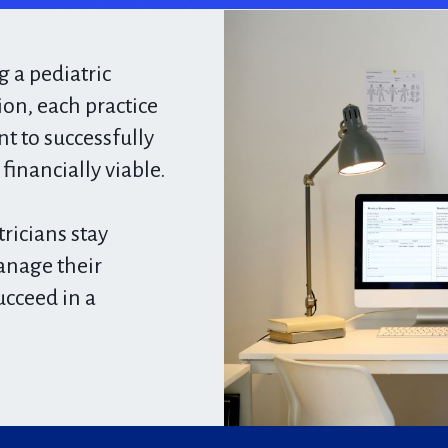
 a pediatric
ion, each practice
 to successfully
inancially viable.​
ricians stay
anage their
ucceed in a