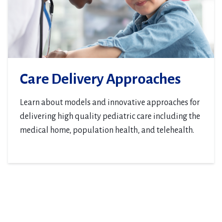
Care Delivery Approaches
Learn about models and innovative approaches for
delivering high quality pediatric care including the
medical home, population health, and telehealth.