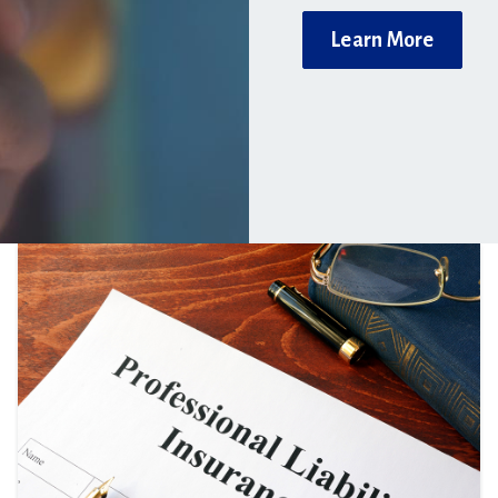
Learn More