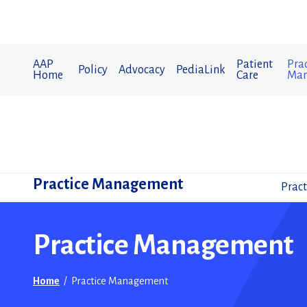
AAP
Patient
Prac
Policy
Advocacy
PediaLink
Home
Care
Man
Practice Management
Pract
Practice Management
Home
/
Practice Management