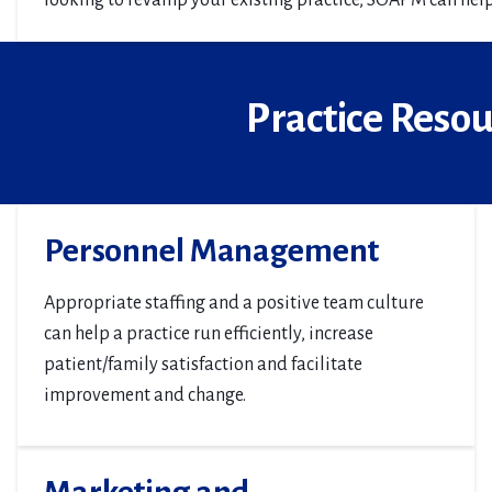
looking to revamp your existing practice, SOAPM can help
Practice Reso
Personnel Management
Appropriate staffing and a positive team culture
can help a practice run efficiently, increase
patient/family satisfaction and facilitate
improvement and change.