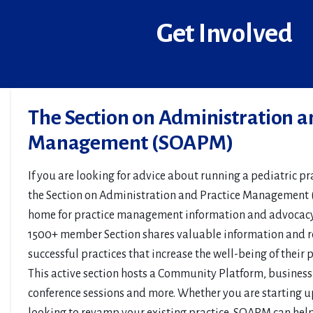
Get Involved
The Section on Administration a
Management (SOAPM)
If you are looking for advice about running a pediatric pra
the Section on Administration and Practice Management
home for practice management information and advocacy 
1500+ member Section shares valuable information and re
successful practices that increase the well-being of their
This active section hosts a Community Platform, business
conference sessions and more. Whether you are starting u