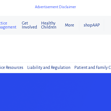
Advertisement Disclaimer
tice
Get
Healthy
More
shopAAP
agement
Involved
Children
ice Resources
Liability and Regulation
Patient and Family 