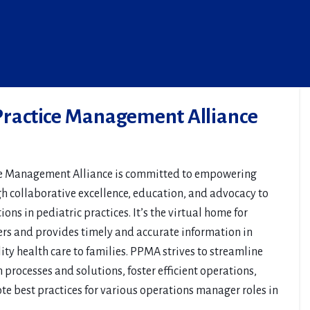
 Practice Management Alliance
ce Management Alliance is committed to empowering
gh collaborative excellence, education, and advocacy to
ons in pediatric practices. It’s the virtual home for
rs and provides timely and accurate information in
ty health care to families. PPMA strives to streamline
processes and solutions, foster efficient operations,
ote best practices for various operations manager roles in