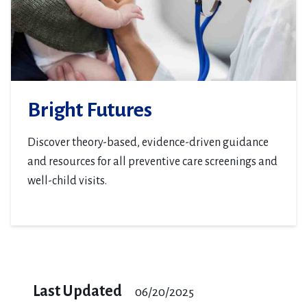
Bright Futures
Discover theory-based, evidence-driven guidance
and resources for all preventive care screenings and
well-child visits.
Last Updated
06/20/2025