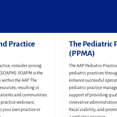
nd Practice
The Pediatric
(PPMA)
ctice, consider joining
The AAP Pediatric Practi
 (SOAPM). SOAPM is the
pediatric practices throu
within the AAP. The
enhance successful operati
sources, resulting in
pediatric practice manage
 patients and communities.
support of providing quali
 practice webinars,
innovative administration 
p your own practice or
fiscal viability, and prom