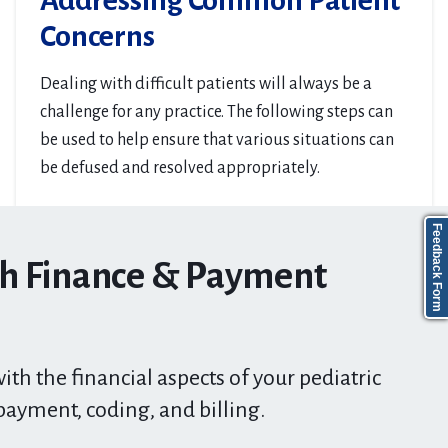
Addressing Common Patient
Concerns
Dealing with difficult patients will always be a
challenge for any practice. The following steps can
be used to help ensure that various situations can
be defused and resolved appropriately.
Feedback Form
th Finance & Payment
ith the financial aspects of your pediatric
payment, coding, and billing.