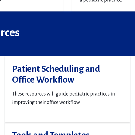
.
a pediatric practice.
urces
Patient Scheduling and
Office Workflow
These resources will guide pediatric practices in
improving their office workflow.