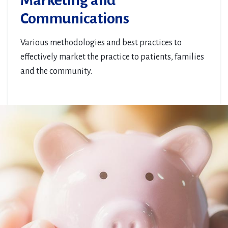
Marketing and
Communications
Various methodologies and best practices to
effectively market the practice to patients, families
and the community.