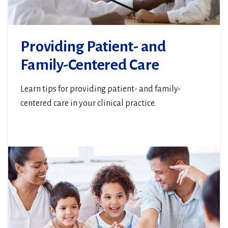
Providing Patient- and
Family-Centered Care
Learn tips for providing patient- and family-
centered care in your clinical practice.