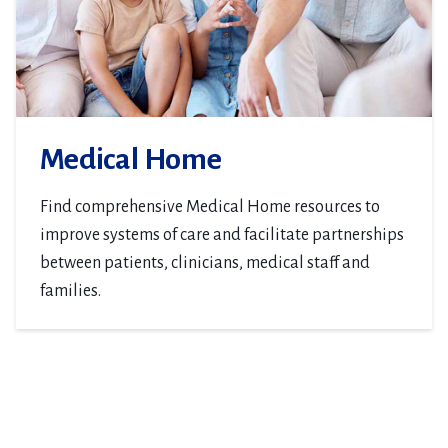
Medical Home
Find comprehensive Medical Home resources to
improve systems of care and facilitate partnerships
between patients, clinicians, medical staff and
families.