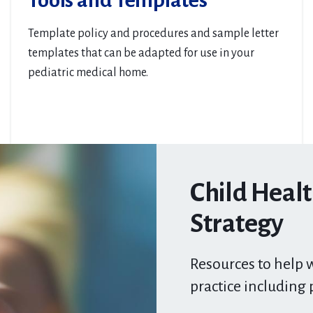
Tools and Templates
Template policy and procedures and sample letter
templates that can be adapted for use in your
pediatric medical home.
Child Heal
Strategy
Resources to help w
practice including 