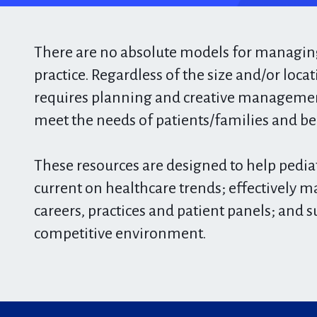
There are no absolute models for managing
practice. Regardless of the size and/or locat
requires planning and creative management
meet the needs of patients/families and be f
These resources are designed to help pediat
current on healthcare trends; effectively m
careers, practices and patient panels; and s
competitive environment. ​​