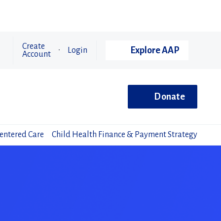
Create
Explore AAP
Login
Account
Donate
Centered Care
Child Health Finance & Payment Strategy