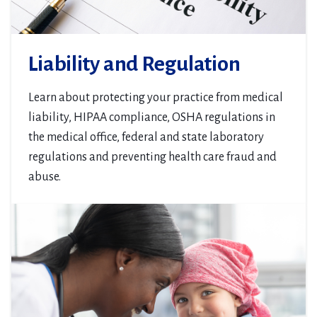
Liability and Regulation
Learn about protecting your practice from medical
liability, HIPAA compliance, OSHA regulations in
the medical office, federal and state laboratory
regulations and preventing health care fraud and
abuse.