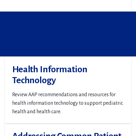
Health Information
Technology
Review AAP recommendations and resources for
health information technology to support pediatric
health and health care.