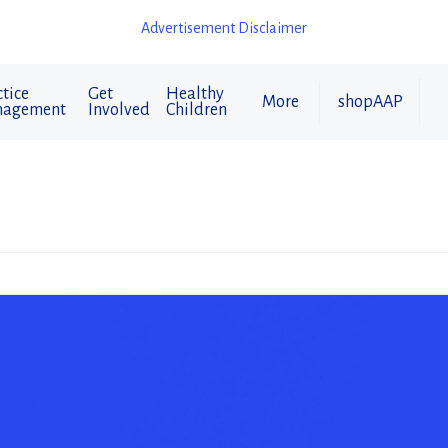
Advertisement Disclaimer
tice
Get
Healthy
More
shopAAP
agement
Involved
Children