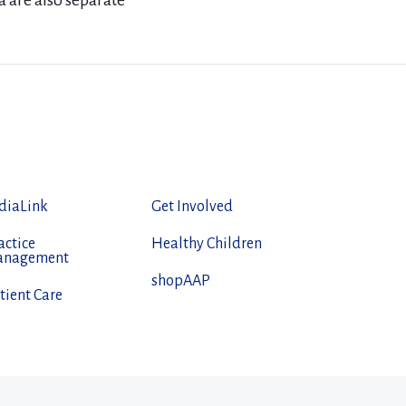
a are also separate
diaLink
Get Involved
actice
Healthy Children
anagement
shopAAP
tient Care