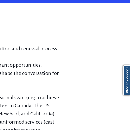
ation and renewal process.
grant opportunities,
Feedback Form
shape the conversation for
sionals working to achieve
pters in Canada. The US
(New York and California)
 uniformed services (east