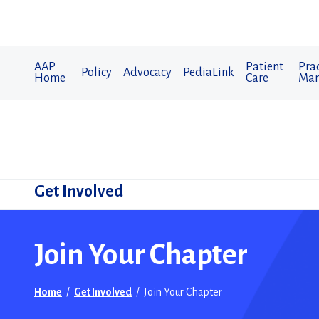
AAP
Patient
Prac
Policy
Advocacy
PediaLink
Home
Care
Man
Get Involved
​Join Your Chapter
Home
/
Get Involved
/
​Join Your Chapter