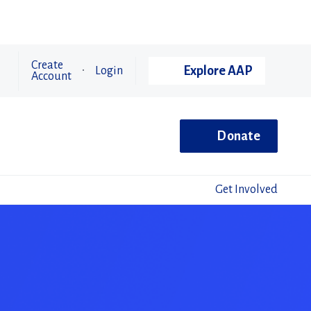
Create
Explore AAP
Login
Account
Donate
Get Involved