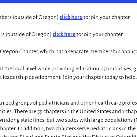
bers (outside of Oregon)
click here
to join your chapter
 (outside of Oregon)
click here
to join your chapter
e Oregon Chapter, which has a separate membership applic
t the local level while providing education, QI initiatives, 
 leadership development. Join your chapter today to help 
ized groups of pediatricians and other health care profes
ties. There are 59 chapters in the United States and 7 cha
n along state lines, but two states with large populations 
apter. In addition, two chapters serve pediatricians in the