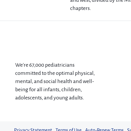
and west, divided by the Mi
chapters.
We're 67​,000 pediatricians
committed to the optimal physical,
mental, and social health and well-
being for all infants, children,
adolescents, and young adults.
Privacy Statement
Terms of Use
Auto-Renew Terms
S