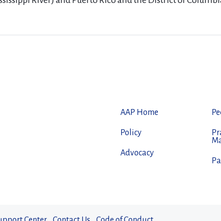
ssissippi River) and Puerto Rico and the District of Columbi
AAP Home
Pe
Policy
Pr
M
Advocacy
Pa
upport Center
Contact Us
Code of Conduct