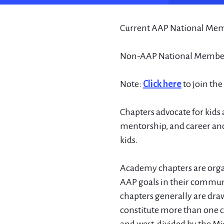
Current AAP National Mem
Non-AAP National Members
Note:
Click here
to join th
Chapters advocate for kids a
mentorship, and career and
kids.
Academy chapters are organ
AAP goals in their communi
chapters generally are draw
constitute more than one ch