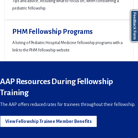
Tips and advice, including what to focus on, when considering a
pediatric fellowship.
Feedback Form
PHM Fellowship Programs
A listing of Pediatric Hospital Medicine fellowship programs with a
link to the PHM fellowship website.
AAP Resources During Fellowship
Training
The AAP offers reduced rates for trainees throughout their fellowship.
View Fellowship Trainee Member Benefits