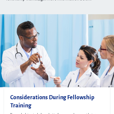
Considerations During Fellowship
Training