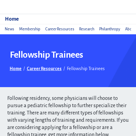
Do
Home
News
Membership
Career Resources
Research
Philanthropy
About 
Fellowship Trainees
Home
/
Career Resources
/
Fellowship Trainees
Following residency, some physicians will choose to
pursue a pediatric fellowship to further specialize their
training. There are many different types of fellowships
with varying lengths of training and requirements. If you
are considering applying for a fellowship or are a
fellowship trainee, get more information below.