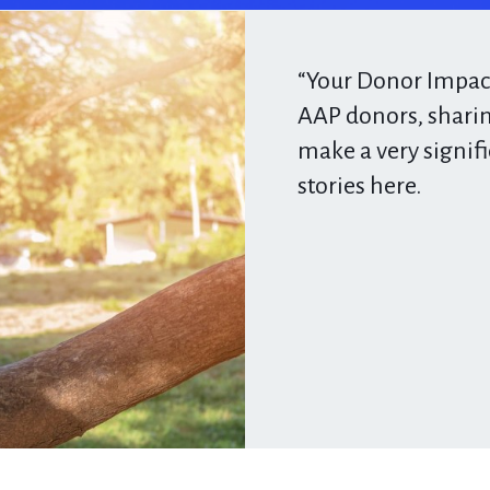
“Your Donor Impact
AAP donors, sharin
make a very signif
stories here.