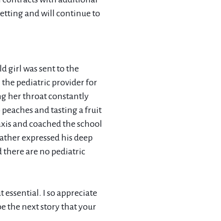
setting and will continue to
d girl was sent to the
the pediatric provider for
ng her throat constantly
 peaches and tasting a fruit
xis and coached the school
ather expressed his deep
 there are no pediatric
t essential. I so appreciate
e the next story that your