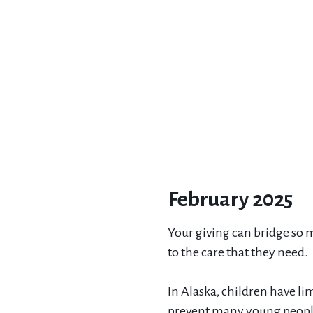
February 2025
Your giving can bridge so m
to the care that they need.
In Alaska, children have li
prevent many young people 