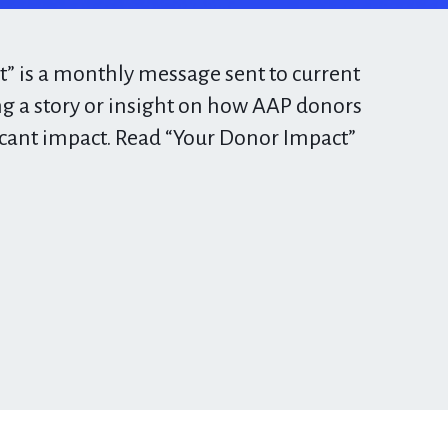
” is a monthly message sent to current
g a story or insight on how AAP donors
icant impact. Read “Your Donor Impact”