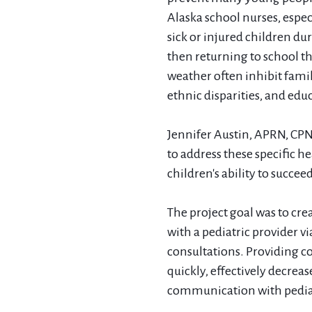
Alaska school nurses, espec
sick or injured children du
then returning to school t
weather often inhibit famil
ethnic disparities, and edu
Jennifer Austin, APRN, CP
to address these specific h
children's ability to succe
The project goal was to crea
with a pediatric provider v
consultations. Providing co
quickly, effectively decreas
communication with pediat