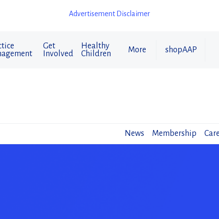
Advertisement Disclaimer
tice
Get
Healthy
More
shopAAP
agement
Involved
Children
News
Membership
Care