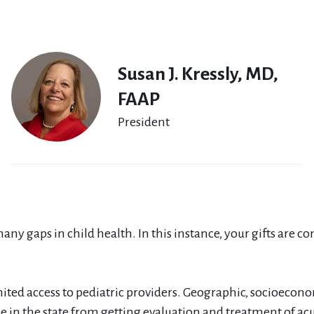
Susan J. Kressly, MD,
FAAP
President
any gaps in child health. In this instance, your gifts are c
mited access to pediatric providers. Geographic, socioecono
in the state from getting evaluation and treatment of acut