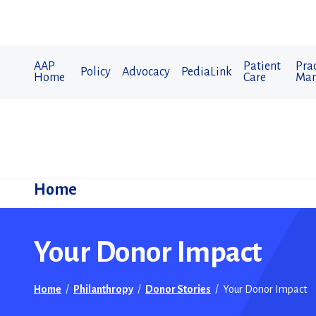
AAP
Patient
Prac
Policy
Advocacy
PediaLink
Home
Care
Man
Home
Your Donor Impact
Home
/
Philanthropy
/
Donor Stories
/
Your Donor Impact