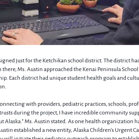
signed just for the Ketchikan school district. The district 
m there, Ms. Austin approached the Kenai Peninsula School 
ship. Each district had unique student health goals and cultu
on.
connecting with providers, pediatric practices, schools, pro
rusts during the project, I have incredible community su
ut Alaska.” Ms. Austin stated. As one health organization 
Austin established a new entity, Alaska Children's Urgent C
will initiate their pediatric outreach program to establish