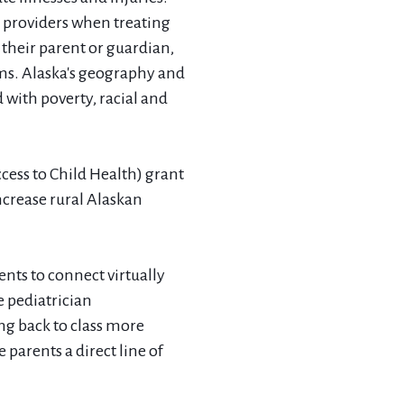
c providers when treating
 their parent or guardian,
oms. Alaska's geography and
 with poverty, racial and
ess to Child Health) grant
ncrease rural Alaskan
ents to connect virtually
e pediatrician
ng back to class more
 parents a direct line of