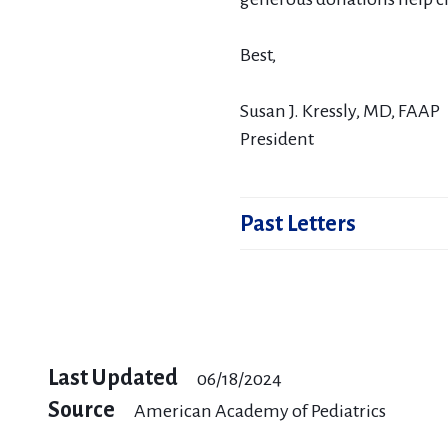
Best,
Susan J. Kressly, MD, FAAP
President
Past Letters
March 2025 - Your donatio
February 2025 - Your gifts 
Last Updated
06/18/2024
September 2024 - Your do
Source
American Academy of Pediatrics