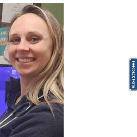
Feedback Form