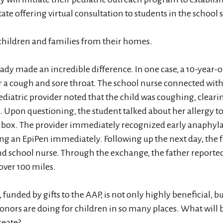
state offering virtual consultation to students in the school 
 children and families from their homes.
ady made an incredible difference. In one case, a 10-year-ol
r a cough and sore throat. The school nurse connected with 
ediatric provider noted that the child was coughing, cleari
 Upon questioning, the student talked about her allergy to
hbox. The provider immediately recognized early anaphyla
g an EpiPen immediately. Following up the next day, the f
nd school nurse. Through the exchange, the father reported
over 100 miles.
, funded by gifts to the AAP, is not only highly beneficial, bu
nors are doing for children in so many places. What will b
reate?