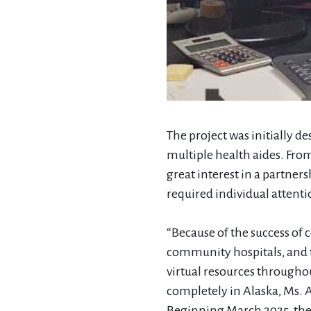
The project was initially de
multiple health aides. Fro
great interest in a partner
required individual attenti
“Because of the success of 
community hospitals, and t
virtual resources througho
completely in Alaska, Ms. 
Beginning March 2025, they 