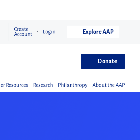
Create
Explore AAP
Login
Account
Donate
er Resources
Research
Philanthropy
About the AAP