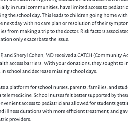
ially in rural communities, have limited access to pediatri
ring the school day. This leads to children going home with
he next day with no care plan or resolution of their sympt
ies from making a trip to the doctor. Risk factors associated
cation only exacerbate the issue.
NP, and Sheryl Cohen, MD received a CATCH (Community Acc
ealth access barriers. With your donations, they sought to i
ed in school and decrease missing school days.
te a platform for school nurses, parents, families, and stud
ia telemedicine. School nurses felt better supported by thes
nvenient access to pediatricians allowed for students getti
ed illness durations with more efficient treatment, and gave
ric providers.