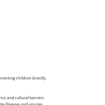
onnecting children directly
mic and cultural barriers
e illnesses and injuries.