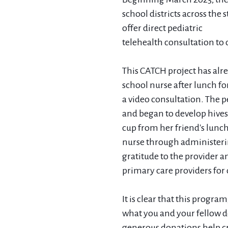
school districts across the 
offer direct pediatric
telehealth consultation to
This CATCH project has alre
school nurse after lunch fo
a video consultation. The p
and began to develop hives.
cup from her friend's lunc
nurse through administerin
gratitude to the provider a
primary care providers for 
It is clear that this program
what you and your fellow do
generous donations help c