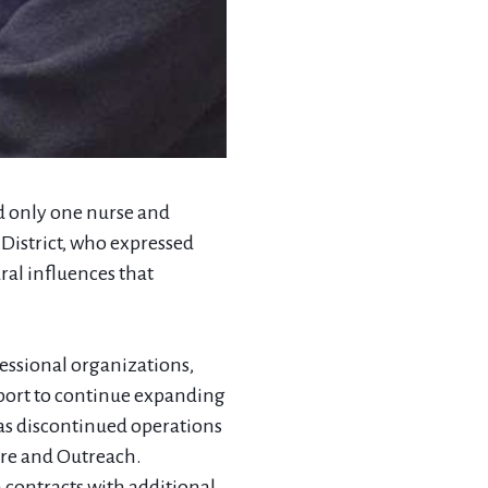
had only one nurse and
District, who expressed
ral influences that
fessional organizations,
pport to continue expanding
has discontinued operations
are and Outreach.
 contracts with additional