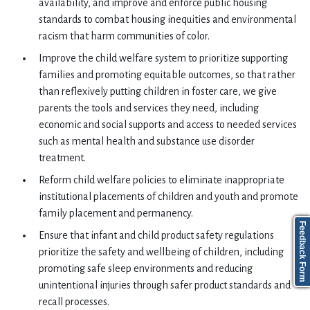
availability, and improve and enforce public housing
standards to combat housing inequities and environmental
racism that harm communities of color.
Improve the child welfare system to prioritize supporting
families and promoting equitable outcomes, so that rather
than reflexively putting children in foster care, we give
parents the tools and services they need, including
economic and social supports and access to needed services
such as mental health and substance use disorder
treatment.
Reform child welfare policies to eliminate inappropriate
institutional placements of children and youth and promote
family placement and permanency.
Feedback Form
Ensure that infant and child product safety regulations
prioritize the safety and wellbeing of children, including
promoting safe sleep environments and reducing
unintentional injuries through safer product standards and
recall processes.