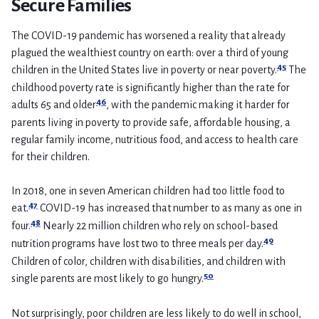
Secure Families
The COVID-19 pandemic has worsened a reality that already
plagued the wealthiest country on earth: over a third of young
45
children in the United States live in poverty or near poverty.
The
childhood poverty rate is significantly higher than the rate for
46
adults 65 and older
, with the pandemic making it harder for
parents living in poverty to provide safe, affordable housing, a
regular family income, nutritious food, and access to health care
for their children.
In 2018, one in seven American children had too little food to
47
eat.
COVID-19 has increased that number to as many as one in
48
four.
Nearly 22 million children who rely on school-based
49
nutrition programs have lost two to three meals per day.
Children of color, children with disabilities, and children with
50
single parents are most likely to go hungry.
Not surprisingly, poor children are less likely to do well in school,