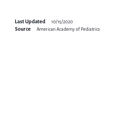
Last Updated
10/15/2020
Source
American Academy of Pediatrics