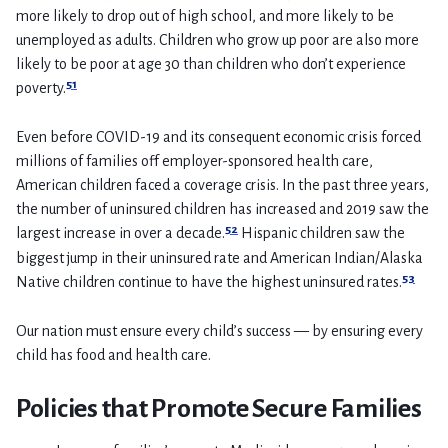
more likely to drop out of high school, and more likely to be
unemployed as adults. Children who grow up poor are also more
likely to be poor at age 30 than children who don’t experience
51
poverty.
Even before COVID-19 and its consequent economic crisis forced
millions of families off employer-sponsored health care,
American children faced a coverage crisis. In the past three years,
the number of uninsured children has increased and 2019 saw the
52
largest increase in over a decade.
Hispanic children saw the
biggest jump in their uninsured rate and American Indian/Alaska
53
Native children continue to have the highest uninsured rates.
Our nation must ensure every child’s success — by ensuring every
child has food and health care.
Policies that Promote Secure Families