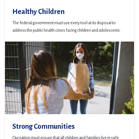
Healthy Children
The federal government must use every tool at its disposal to
address the public health crises facing children and adolescents.
Strong Communities
Our nation must ensure that all children and families live in safe