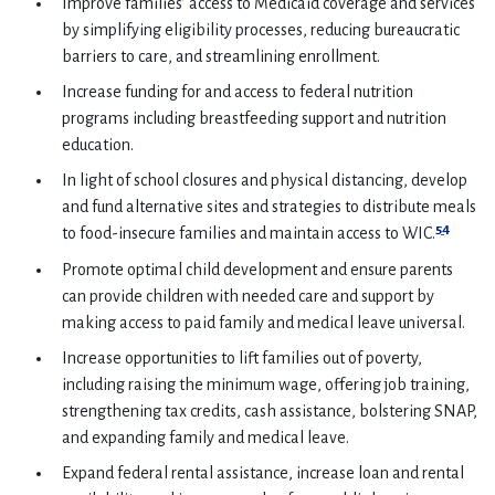
Improve families’ access to Medicaid coverage and services
by simplifying eligibility processes, reducing bureaucratic
barriers to care, and streamlining enrollment.
Increase funding for and access to federal nutrition
programs including breastfeeding support and nutrition
education.
In light of school closures and physical distancing, develop
and fund alternative sites and strategies to distribute meals
54
to food-insecure families and maintain access to WIC.
Promote optimal child development and ensure parents
can provide children with needed care and support by
making access to paid family and medical leave universal.
Increase opportunities to lift families out of poverty,
including raising the minimum wage, offering job training,
strengthening tax credits, cash assistance, bolstering SNAP,
and expanding family and medical leave.
Expand federal rental assistance, increase loan and rental