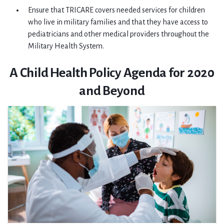
Ensure that TRICARE covers needed services for children
who live in military families and that they have access to
pediatricians and other medical providers throughout the
Military Health System.
A Child Health Policy Agenda for 2020
and Beyond