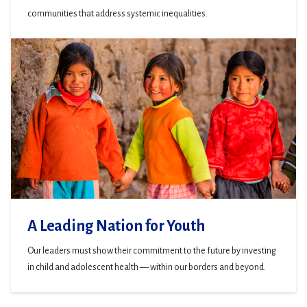
communities that address systemic inequalities.
A Leading Nation for Youth
Our leaders must show their commitment to the future by investing
in child and adolescent health — within our borders and beyond.