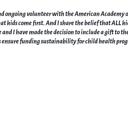
and ongoing volunteer with the American Academy of P
t kids come first. And I share the belief that ALL ki
 and I have made the decision to include a gift to th
 ensure funding sustainability for child health pro