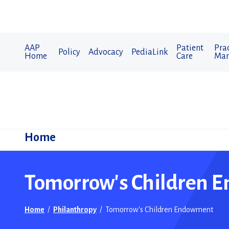
AAP
Patient
Prac
Policy
Advocacy
PediaLink
Home
Care
Man
Home
Tomorrow's Children 
Home
/
Philanthropy
/
Tomorrow's Children Endowment