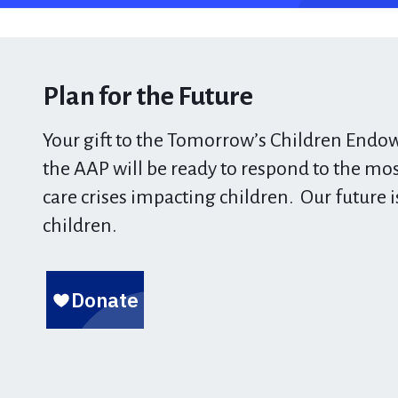
Plan for the Future
Your gift to the Tomorrow’s Children End
the AAP will be ready to respond to the
most
care crises impacting children.
Our future i
children.