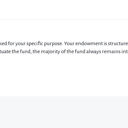
for your specific purpose. Your endowment is structured so
uate the fund, the majority of the fund always remains intac