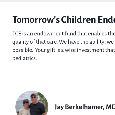
Tomorrow's Children En
TCE
is a
n
endowment fund that
enables the
quality of that care. We have the ability; w
possible.
Your gift is a wise investment tha
pediatrics.
Jay Berkelhamer, M