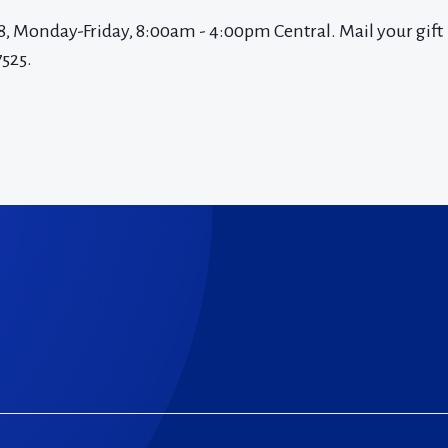
8, Monday-Friday, 8:00am - 4:00pm Central. Mail your gift
7525.