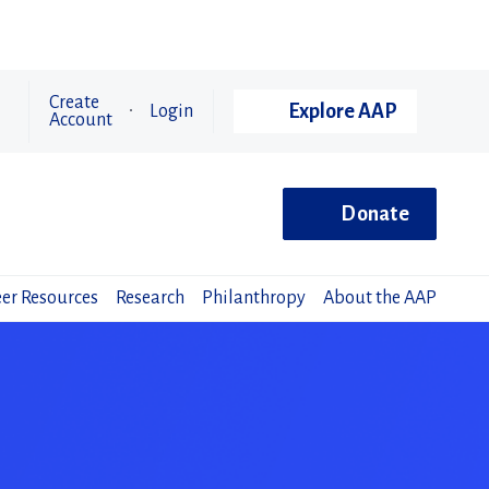
Create
Explore AAP
Login
Account
Donate
er Resources
Research
Philanthropy
About the AAP