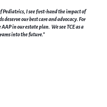
ediatrics, I see first-hand the impact of
ds deserve our best care and advocacy. For
e AAP in our estate plan
. We see TCE as a
grams into the future
.”