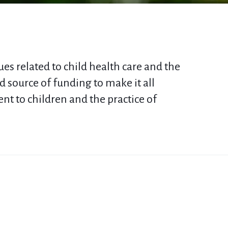
es related to child health care and the
 source of funding to make it all
t to children
and the practice of