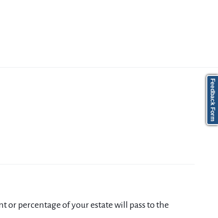
Feedback Form
 or percentage of your estate will pass to the