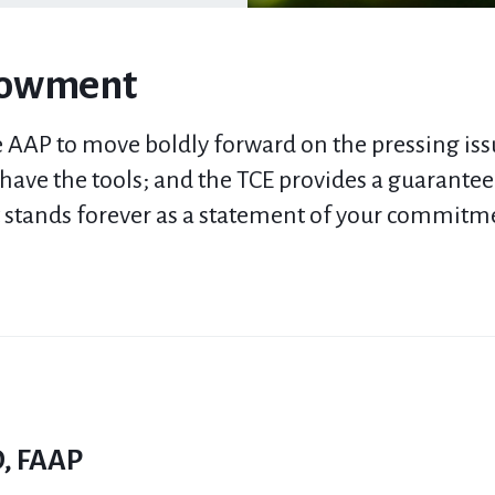
dowment
 AAP to move boldly forward on the pressing issu
e have the tools; and the
TCE
provides a guaranteed
t
stands
forever
as a statement
of
your commitmen
D, FAAP