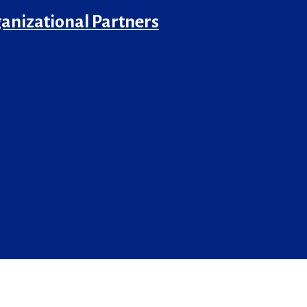
anizational Partners