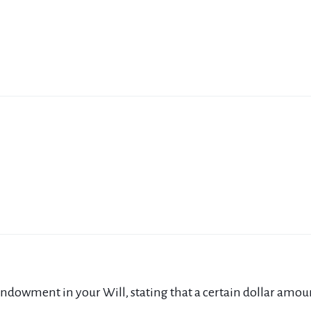
ndowment in your Will, stating that a certain dollar amount