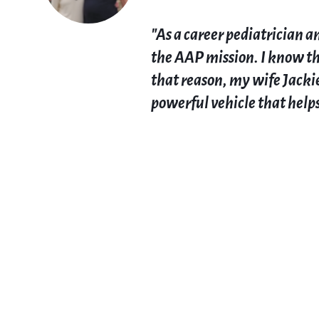
"As a career pediatrician 
the AAP mission. I know tha
that reason, my wife Jackie
powerful vehicle that helps