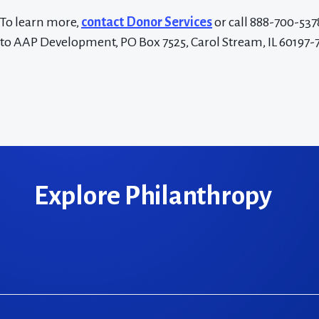
To learn more,
contact Donor Services
or call 888-700-537
to AAP Development, PO Box 7525, Carol Stream, IL 60197-
Explore Philanthropy