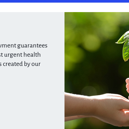
owment
guarantees
 urgent health
s created by our