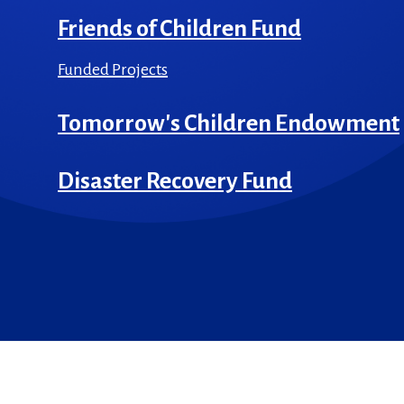
Friends of Children Fund
Funded Projects
Tomorrow's Children Endowment
Disaster Recovery Fund