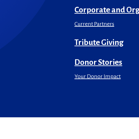
Corporate and Org
Current Partners
Tribute Giving
Donor Stories
Your Donor Impact