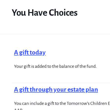
You Have Choices
A gift today
Your gift is added to the balance of the fund.
A gift through your estate plan
You can include a gift to the Tomorrow’s Children E