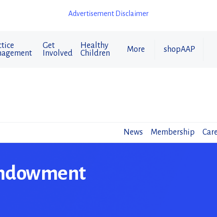
Advertisement Disclaimer
tice
Get
Healthy
More
shopAAP
agement
Involved
Children
News
Membership
Care
Endowment