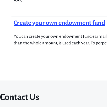
AAP.
Create your own endowment fund
You can create your own endowment fund earmarked 
than the whole amount, is used each year. To perpet
Contact Us