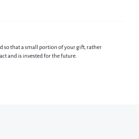
 that a small portion of your gift, rather
t and is invested for the future.