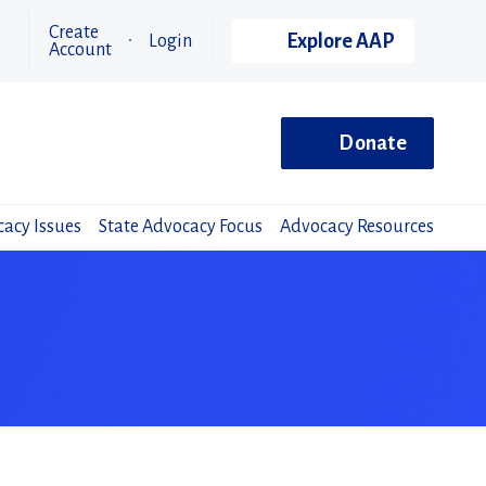
Create
Explore AAP
Login
Account
Donate
acy Issues
State Advocacy Focus
Advocacy Resources