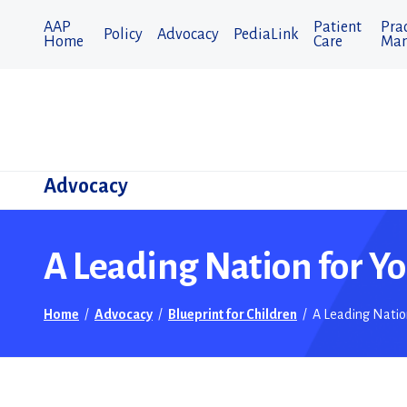
AAP
Patient
Prac
Policy
Advocacy
PediaLink
Home
Care
Man
Advocacy
A Leading Nation for Y
Home
/
Advocacy
/
Blueprint for Children
/
A Leading Natio