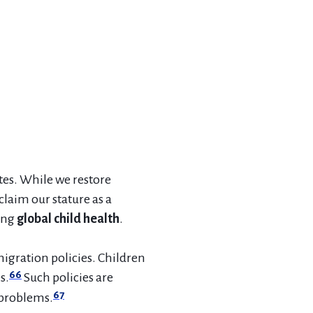
tes. While we restore
claim our stature as a
ing
global child health
.
igration policies. Children
66
s.
Such policies are
67
 problems.