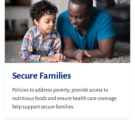
Secure Families
Policies to address poverty, provide access to
nutritious foods and ensure health care coverage
help support secure families.