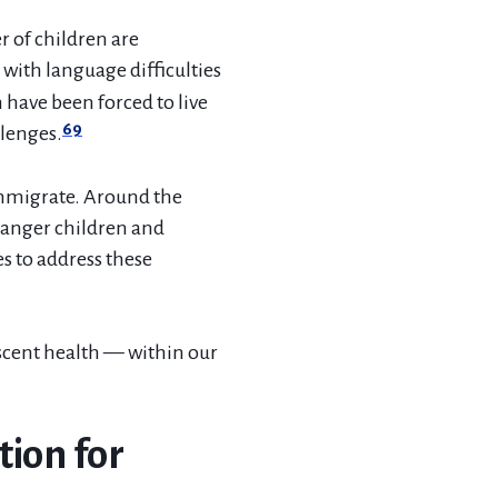
r of children are
with language difficulties
have been forced to live
69
llenges.
 immigrate. Around the
danger children and
s to address these
scent health — within our
tion for