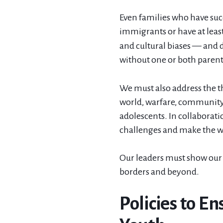
Even families who have succ
immigrants or have at lea
and cultural biases — and 
without one or both parents
We must also address the t
world, warfare, community 
adolescents. In collaborat
challenges and make the wo
Our leaders must show our 
borders and beyond.
Policies to E