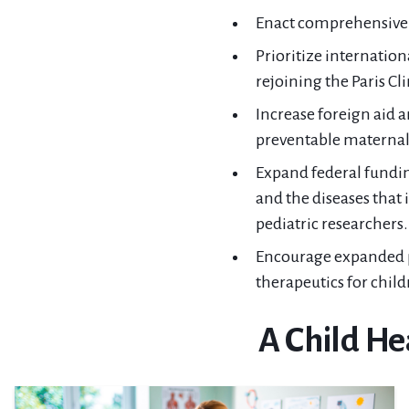
Enact comprehensive i
Prioritize internation
rejoining the Paris C
Increase foreign aid 
preventable maternal a
Expand federal fundin
and the diseases tha
pediatric researchers.
Encourage expanded p
therapeutics for child
A Child He