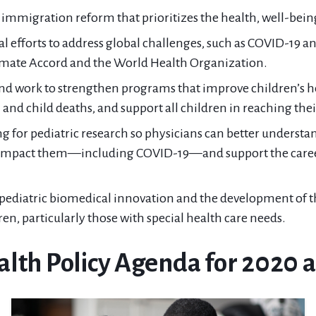
mmigration reform that prioritizes the health, well-being,
al efforts to address global challenges, such as COVID-19 a
limate Accord and the World Health Organization.
and work to strengthen programs that improve children’s h
nd child deaths, and support all children in reaching their
g for pediatric research so physicians can better understan
t impact them—including COVID-19—and support the care
ediatric biomedical innovation and the development of t
ren, particularly those with special health care needs.
alth Policy Agenda for 2020