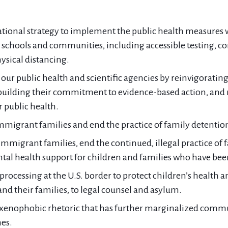
tional strategy to implement the public health measures 
schools and communities, including accessible testing, con
ysical distancing.
 our public health and scientific agencies by reinvigorati
ebuilding their commitment to evidence-based action, and r
or public health.
immigrant families and end the practice of family detentio
immigrant families, end the continued, illegal practice of 
al health support for children and families who have bee
ocessing at the U.S. border to protect children’s health an
nd their families, to legal counsel and asylum.
enophobic rhetoric that has further marginalized communi
es.