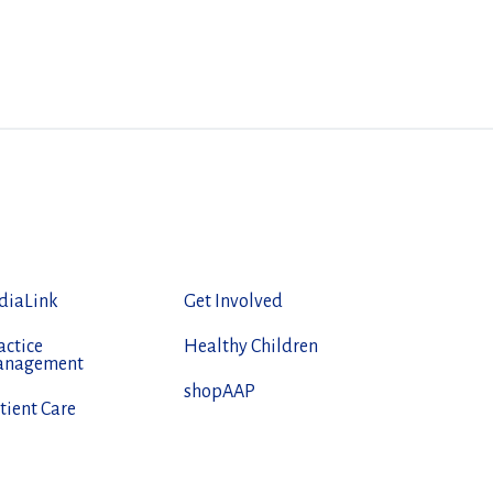
diaLink
Get Involved
actice
Healthy Children
anagement
shopAAP
tient Care