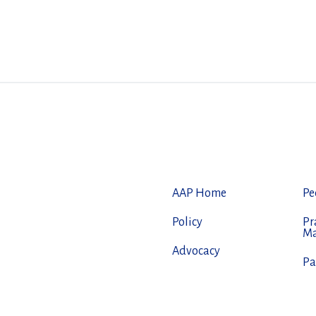
AAP Home
Pe
Policy
Pr
M
Advocacy
Pa