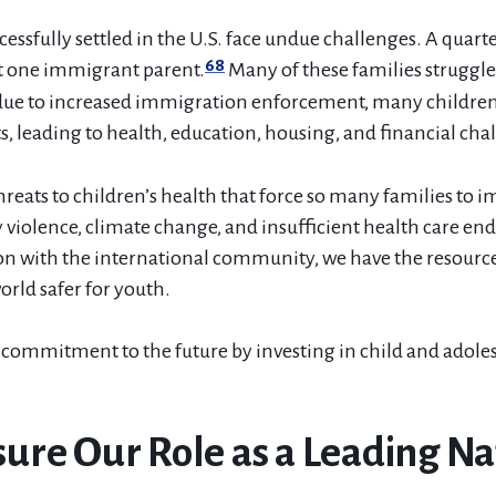
essfully settled in the U.S. face undue challenges. A quarte
68
st one immigrant parent.
Many of these families struggle 
due to increased immigration enforcement, many children 
, leading to health, education, housing, and financial cha
hreats to children’s health that force so many families to
violence, climate change, and insufficient health care en
ion with the international community, we have the resource
rld safer for youth.
commitment to the future by investing in child and adole
nsure Our Role as a Leading Na