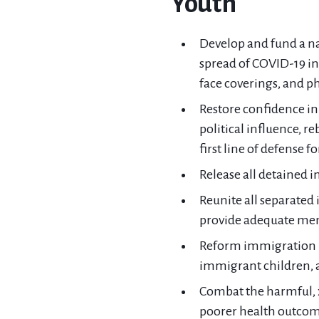
Youth
Develop and fund a na
spread of COVID-19 in 
face coverings, and ph
Restore confidence in
political influence, r
first line of defense f
Release all detained 
Reunite all separated 
provide adequate ment
Reform immigration pr
immigrant children, a
Combat the harmful, x
poorer health outcom