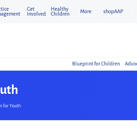
tice
Get
Healthy
More
shopAAP
agement
Involved
Children
Blueprint for Children
Advoc
outh
n for Youth