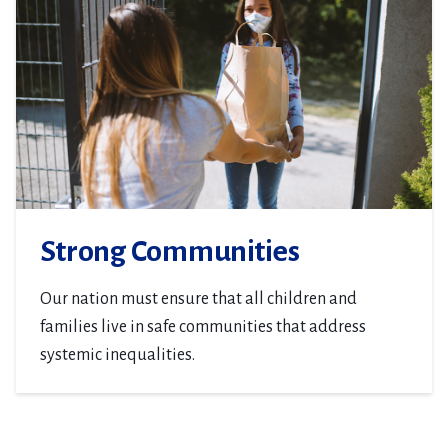
Strong Communities
Our nation must ensure that all children and
families live in safe communities that address
systemic inequalities.