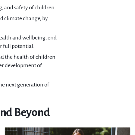
 and safety of children.
nd climate change, by
ealth and wellbeing, end
 full potential.
d the health of children
er development of
he next generation of
 and Beyond