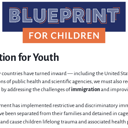
ion for Youth
 countries have turned inward — including the United Sta
ns of public health and scientific agencies, we must also re
n by addressing the challenges of
immigration
and improv
nment has implemented restrictive and discriminatory imm
ve been separated from their families and detained in cage
nd cause children lifelong trauma and associated health