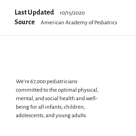
Last Updated
10/15/2020
Source
American Academy of Pediatrics
We're 67​,000 pediatricians
committed to the optimal physical,
mental, and social health and well-
being for all infants, children,
adolescents, and young adults.