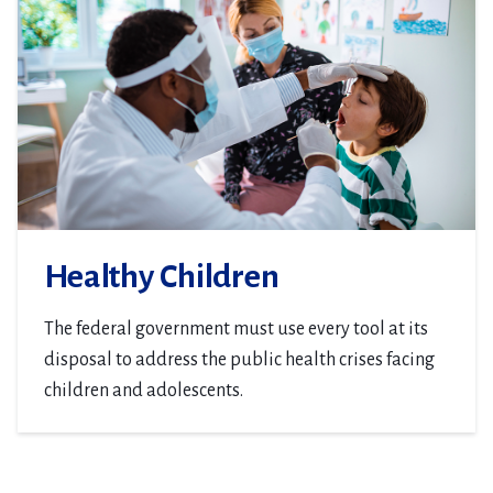
Healthy Children
The federal government must use every tool at its
disposal to address the public health crises facing
children and adolescents.