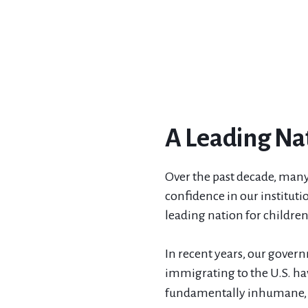
A Leading Nat
Over the past decade, many
confidence in our institutio
leading nation for childre
In recent years, our gover
immigrating to the U.S. ha
fundamentally inhumane, a