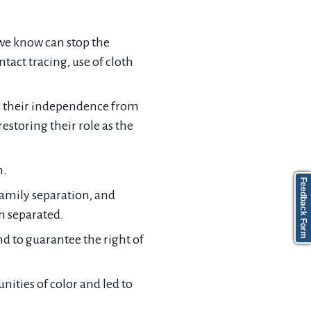
we know can stop the
tact tracing, use of cloth
ng their independence from
estoring their role as the
n.
Feedback Form
family separation, and
n separated.
d to guarantee the right of
ties of color and led to