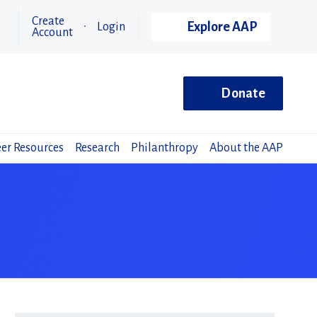
Create
Explore AAP
Login
Account
Donate
er Resources
Research
Philanthropy
About the AAP