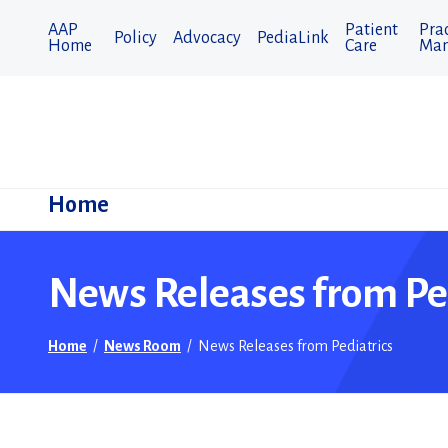
AAP
Patient
Prac
Policy
Advocacy
PediaLink
Home
Care
Man
Home
News Releases from Pe
Home
/
News Room
/
News Releases from Pediatrics