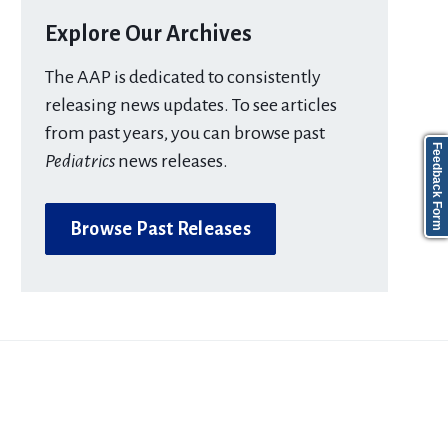
Explore Our Archives
The AAP is dedicated to consistently
releasing news updates. To see articles
from past years, you can browse past
Feedback Form
Pediatrics
news releases.
Browse Past Releases