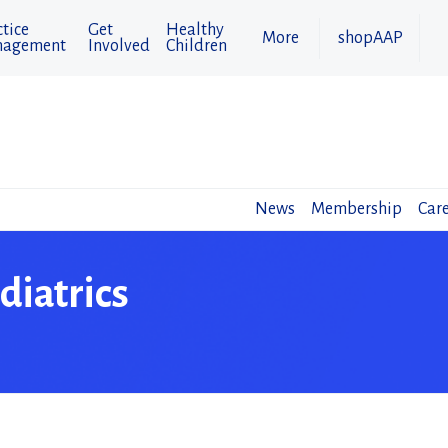
tice
Get
Healthy
More
shopAAP
agement
Involved
Children
News
Membership
Care
diatrics