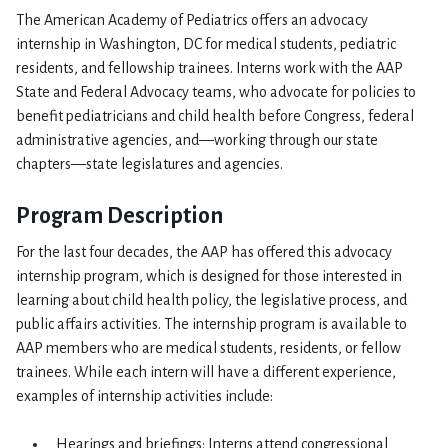
The American Academy of Pediatrics offers an advocacy
internship in Washington, DC for medical students, pediatric
residents, and fellowship trainees. Interns work with the AAP
State and Federal Advocacy teams, who advocate for policies to
benefit pediatricians and child health before Congress, federal
administrative agencies, and—working through our state
chapters—state legislatures and agencies.
Program Description
For the last four decades, the AAP has offered this advocacy
internship program, which is designed for those interested in
learning about child health policy, the legislative process, and
public affairs activities. The internship program is available to
AAP members who are medical students, residents, or fellow
trainees. While each intern will have a different experience,
examples of internship activities include:
Hearings and briefings: Interns attend congressional