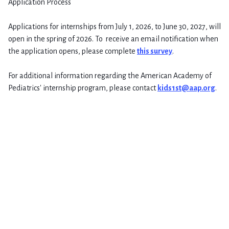
Application Process
Applications for internships from July 1, 2026, to June 30, 2027, will
open in the spring of 2026. To receive an email notification when
the application opens, please complete
this survey
.
For additional information regarding the American Academy of
Pediatrics' internship program, please contact
kids1st@aap.org
.