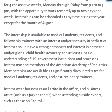
for 4 consecutive weeks, Monday through Friday from 9 am to 5
pm, with the opportunity to work remotely up to two days per
week. Internships can be scheduled at any time during the year
except for the month of August.
The internship is available to medical students, residents, and
fellowship trainees with an interest and/or specialty in pediatrics.
Interns should have a strong demonstrated interest in domestic
and/or global child health advocacy and at least a basic
understanding of U.S. government institutions and processes.
Interns must be members of the American Academy of Pediatrics.
Memberships are available at significantly discounted rates for
medical students, residents, and post-residency trainees.
Interns wear business casual attire in the office, and business
attire (such as a jacket and tie) when attending outside events,
such as those on Capitol Hill.