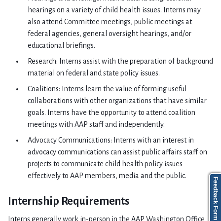
hearings on a variety of child health issues. Interns may
also attend Committee meetings, public meetings at
federal agencies, general oversight hearings, and/or
educational briefings.
Research: Interns assist with the preparation of background
material on federal and state policy issues.
Coalitions: Interns learn the value of forming useful
collaborations with other organizations that have similar
goals. Interns have the opportunity to attend coalition
meetings with AAP staff and independently.
Advocacy Communications: Interns with an interest in
advocacy communications can assist public affairs staff on
projects to communicate child health policy issues
effectively to AAP members, media and the public.
Feedback Form
Internship Requirements
Interns generally work in-person in the AAP Washington Office