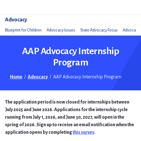
Do
Advocacy
Blueprint for Children
Advocacy Issues
State Advocacy Focus
Advocacy 
AAP Advocacy Internship
Program
Home
/
Advocacy
/
AAP Advocacy Internship Program
The application period is now closed for internships between
July 2025 and June 2026. Applications for the internship cycle
running from July 1, 2026, and June 30, 2027, will open in the
spring of 2026. Sign up to receive an email notification when the
application opens by completing
this survey
.