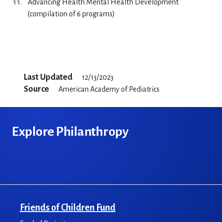
Advancing Health Mental Health Development
(compilation of 6 programs)
Last Updated
12/13/2023
Source
American Academy of Pediatrics
Explore Philanthropy
Friends of Children Fund