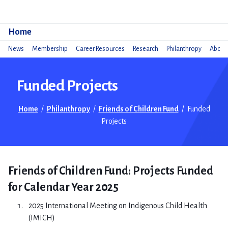
Do
Home
News
Membership
Career Resources
Research
Philanthropy
About 
Funded Projects
Home
/
Philanthropy
/
Friends of Children Fund
/
Funded
Projects
Friends of Children Fund: Projects Funded
for Calendar Year 2025
2025 International Meeting on Indigenous Child Health
(IMICH)