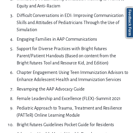
Equity and Anti-Racism
Feedback Form
Difficult Conversations in EDI: Improving Communication
Skills and Attitudes of Pediatricians Through the Use of
Simulation
Engaging Families in AAP Communications
Support for Diverse Practices with Bright Futures
Parent/Patient Handouts (Based on content from the
Bright Futures Tool and Resource Kid, 2nd Edition)
Chapter Engagement: Using Teen Immunization Advisors to
Enhance Adolescent Health and Immunization Services
Revamping the AAP Advocacy Guide
Female Leadership and Excellence (FLEX)-Summit 2021
Pediatric Approach to Trauma, Treatment and Resilience
(PATTeR) Online Learning Module
Bright Futures Guidelines Pocket Guide for Residents