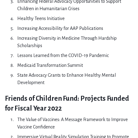
Enhancing Federal Advocacy Opportunities to Support
Children in Humanitarian Crises
Healthy Teens Initiative
Increasing Accessibility for AAP Publications
Increasing Diversity in Medicine Through Hardship
Scholarships
Lessons Learned from the COVID-19 Pandemic
Medicaid Transformation Summit
State Advocacy Grants to Enhance Healthy Mental
Development
Friends of Children Fund: Projects Funded
for Fiscal Year 2022
The Value of Vaccines: A Message Framework to Improve
Vaccine Confidence
Immersive Virtual Reality Simulation Training to Promote