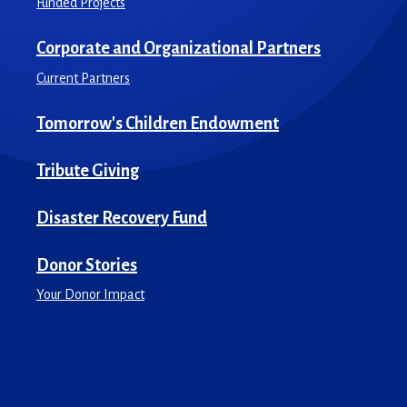
Funded Projects
Corporate and Organizational Partners
Current Partners
Tomorrow's Children Endowment
Tribute Giving
Disaster Recovery Fund
Donor Stories
Your Donor Impact