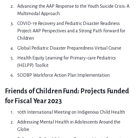
Advancing the AAP Response to the Youth Suicide Crisis: A
Multimodal Approach
COVID-19 Recovery and Pediatric Disaster Readiness
Project: AAP Perspectives and a Strong Path Forward for
Children
Global Pediatric Disaster Preparedness Virtual Course
Health Equity Learning for Primary-care Pediatrics
(HELPP) Toolkit
SODBP Workforce Action Plan Implementation
Friends of Children Fund: Projects Funded
for Fiscal Year 2023
10th International Meeting on Indigenous Child Health
Addressing Mental Health in Adolescents Around the
Globe