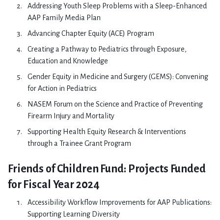
Addressing Youth Sleep Problems with a Sleep-Enhanced
AAP Family Media Plan
Advancing Chapter Equity (ACE) Program
Creating a Pathway to Pediatrics through Exposure,
Education and Knowledge
Gender Equity in Medicine and Surgery (GEMS): Convening
for Action in Pediatrics
NASEM Forum on the Science and Practice of Preventing
Firearm Injury and Mortality
Supporting Health Equity Research & Interventions
through a Trainee Grant Program
Friends of Children Fund: Projects Funded
for Fiscal Year 2024
Accessibility Workflow Improvements for AAP Publications:
Supporting Learning Diversity