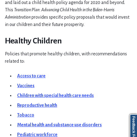
and laid out a child health policy agenda for 2020 and beyond.
This
Transition Plan: Advancing Child Health in the Biden-Harris
Administration
provides specific policy proposals that would invest
in our children and their future prosperity.
Healthy Children
Policies that promote healthy children, with recommendations
related to:
Access to care
Vaccines
Children with special health care needs
Reproductive health
Tobacco
Feedback Form
Mental health and substance use disorders
Pediatric workforce