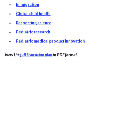
Immigration
Global child health
Respecting science
Pediatric research
Pediatric medical product innovation
View the
full transition plan
in PDF format.