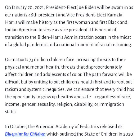
On January 20, 2021, President-Elect Joe Biden will be sworn in as
our nation’s 46th president and Vice President-Elect Kamala
Harris will make history as the first woman and first Black and
Indian American to serve as vice president. This period of
transition to the Biden-Harris Administration occurs in the midst
of a global pandemic and a national moment of racial reckoning.
Our nation’s 73 million children face increasing threats to their
physical and mental health, threats that disproportionately
affect children and adolescents of color. The path forward will be
difficult but by uniting to put children’s health first and to root out
racism and systemic inequities, we can ensure that every child has
the opportunity to grow up healthy and safe – regardless of race,
income, gender, sexuality, religion, disability, or immigration
status.
In October, the American Academy of Pediatrics released its
Blueprint for Children
which outlined the State of Children in 2020