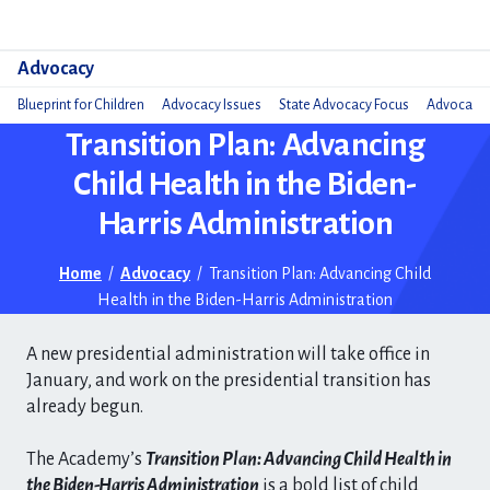
Do
Advocacy
Blueprint for Children
Advocacy Issues
State Advocacy Focus
Advocacy 
Transition Plan: Advancing
Child Health in the Biden-
Harris Administration
Home
/
Advocacy
/
Transition Plan: Advancing Child
Health in the Biden-Harris Administration
A new presidential administration will take office in
January, and work on the presidential transition has
already begun.
The Academy’s
Transition Plan: Advancing Child Health in
the Biden-Harris Administration
is a bold list of child