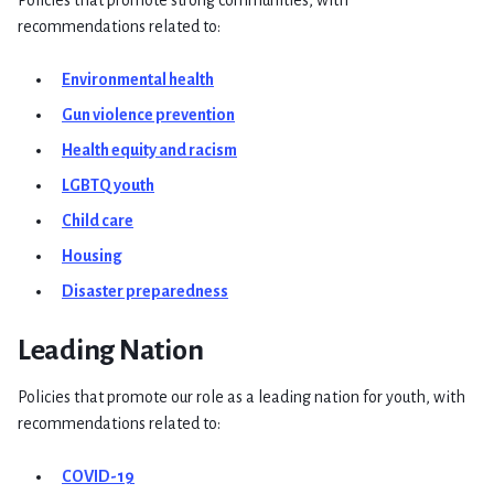
recommendations related to:
Environmental health
Gun violence prevention
Health equity and racism
LGBTQ youth
Child care
Housing
Disaster preparedness
Leading Nation
Policies that promote our role as a leading nation for youth, with
recommendations related to:
COVID-19