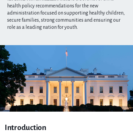
health policy recommendations for the new
administration focused on supporting healthy children,
secure families, strong communities and ensuring our
role as a leading nation for youth.
Introduction