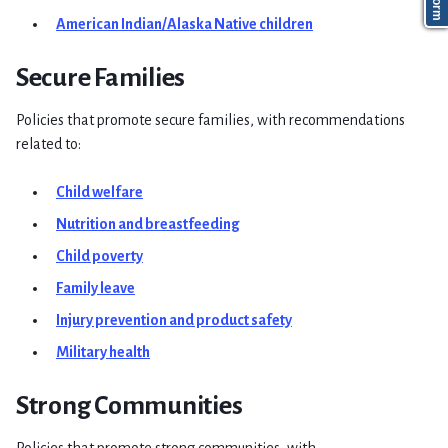
American Indian/Alaska Native children
Secure Families
Policies that promote secure families, with recommendations
related to:
Child welfare
Nutrition and breastfeeding
Child poverty
Family leave
Injury prevention and product safety
Military health
Strong Communities
Policies that promote strong communities, with