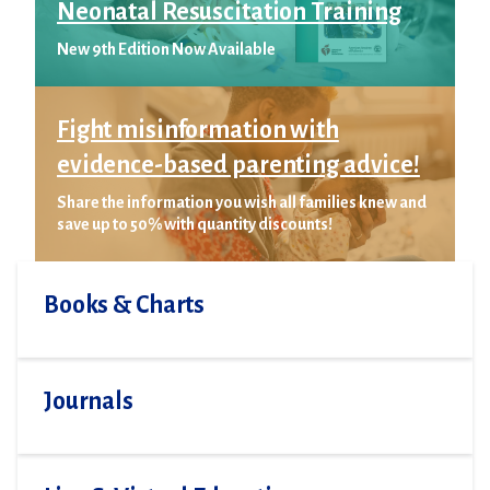
Neonatal Resuscitation Training
New 9th Edition Now Available
Fight misinformation with
evidence-based parenting advice!
Share the information you wish all families knew and
save up to 50% with quantity discounts!
Books & Charts
Journals