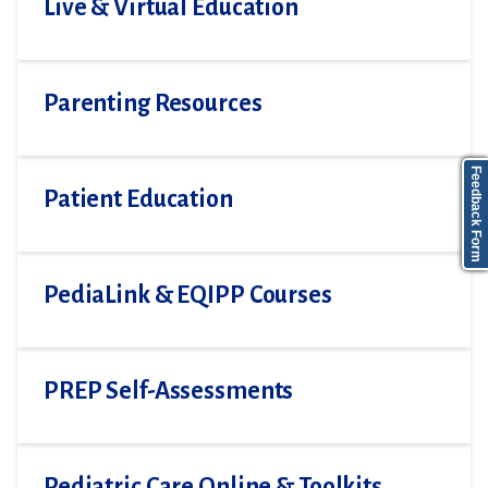
Live & Virtual Education
Parenting Resources
Feedback Form
Patient Education
PediaLink & EQIPP Courses
PREP Self-Assessments
Pediatric Care Online & Toolkits