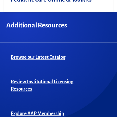
Additional Resources
Browse our Latest Catalog
Review Institutional Licensing
Resources
Explore AAP Membership