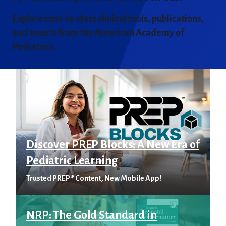
Explore best-in-class clinical tools, publications,
and events from the American Academy of
Pediatrics.
Discover PREP Blocks: A New Era of
Pediatric Learning
Trusted PREP® Content, New Mobile App!
NRP: The Gold Standard in