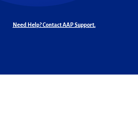
Need Help? Contact AAP Support.