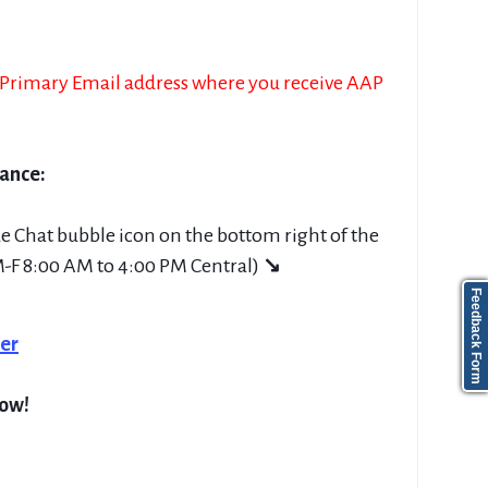
e Primary Email address where you receive AAP
tance:
ue Chat bubble icon on the bottom right of the
M-F 8:00 AM to 4:00 PM Central)
↘
Feedback Form
er
low!