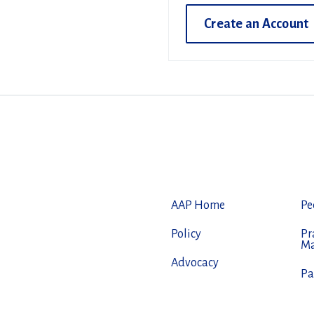
Create an Account
AAP Home
Pe
Policy
Pr
M
Advocacy
Pa