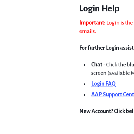
Login Help
Important:
Login is th
emails.
For further Login assis
Chat
- Click the bl
screen (available 
Login FAQ
AAP Support Cent
New Account? Click be