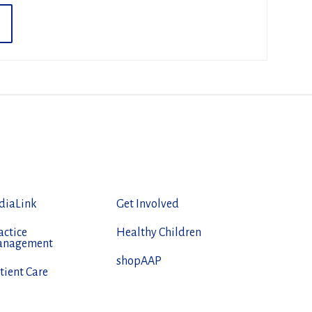
diaLink
Get Involved
actice
Healthy Children
anagement
shopAAP
tient Care