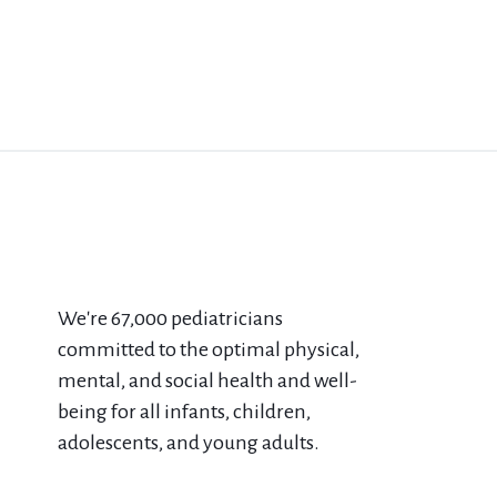
We're 67​,000 pediatricians
committed to the optimal physical,
mental, and social health and well-
being for all infants, children,
adolescents, and young adults.