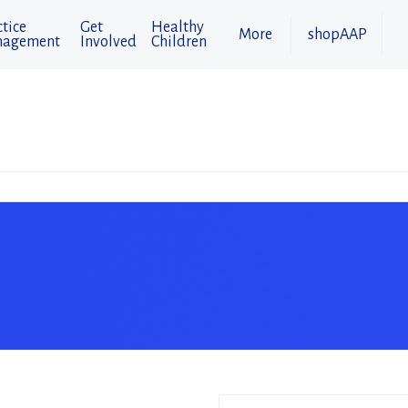
tice
Get
Healthy
More
shopAAP
agement
Involved
Children