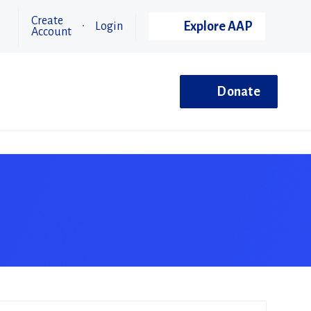
Create
Explore AAP
Login
Account
Donate