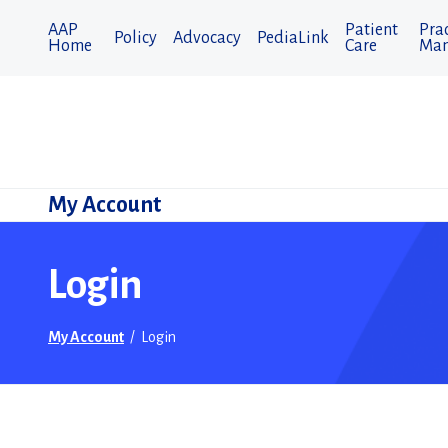
AAP
Patient
Prac
Policy
Advocacy
PediaLink
Home
Care
Man
My Account
Login
My Account
/
Login