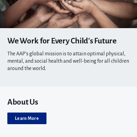
We Work for Every Child's Future
The AAP's global mission is to attain optimal physical,
mental, and social health and well-being for all children
around the world.
About Us
Learn More