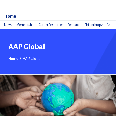
Do
Home
News
Membership
Career Resources
Research
Philanthropy
About 
AAP Global
Home
/
AAP Global