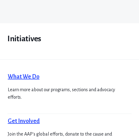
Initiatives
What We Do
Learn more about our programs, sections and advocacy
efforts.
Get Involved
Join the AAP's global efforts, donate to the cause and