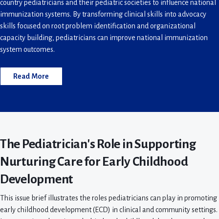
country pediatricians and their pediatric societies to influence national
immunization systems. By transforming clinical skills into advocacy
skills focused on root problem identification and organizational
capacity building, pediatricians can improve national immunization
system outcomes.
Read More
The Pediatrician's Role in Supporting
Nurturing Care for Early Childhood
Development
This issue brief illustrates the roles pediatricians can play in promoting
early childhood development (ECD) in clinical and community settings.