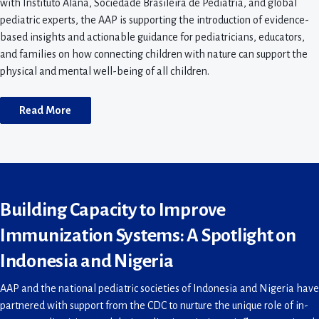
with Instituto Alana, Sociedade Brasileira de Pediatria, and global
pediatric experts, the AAP is supporting the introduction of evidence-
based insights and actionable guidance for pediatricians, educators,
and families on how connecting children with nature can support the
physical and mental well-being of all children.
Read More
Building Capacity to Improve
Immunization Systems: A Spotlight on
Indonesia and Nigeria
AAP and the national pediatric societies of Indonesia and Nigeria have
partnered with support from the CDC to nurture the unique role of in-