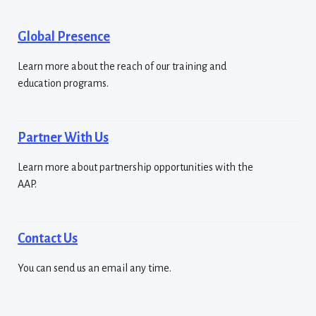
Global Presence
Learn more about the reach of our training and
education programs.
Partner With Us
Learn more about partnership opportunities with the
AAP.
Contact Us
You can send us an email any time.