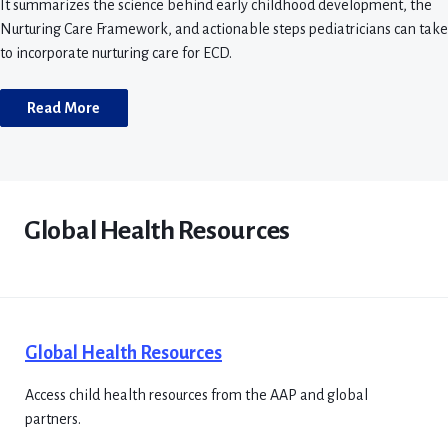
It summarizes the science behind early childhood development, the
Nurturing Care Framework, and actionable steps pediatricians can take
to incorporate nurturing care for ECD.
Read More
Global Health Resources
Global Health Resources
Access child health resources from the AAP and global
partners.