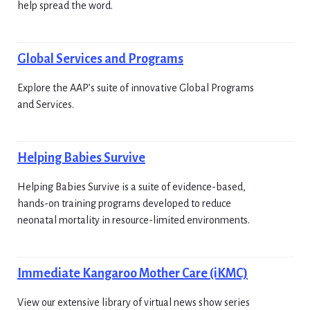
help spread the word.
Global Services and Programs
Explore the AAP’s suite of innovative Global Programs
and Services.
Helping Babies Survive
Helping Babies Survive is a suite of evidence-based,
hands-on training programs developed to reduce
neonatal mortality in resource-limited environments.
Immediate Kangaroo Mother Care (iKMC)
View our extensive library of virtual news show series