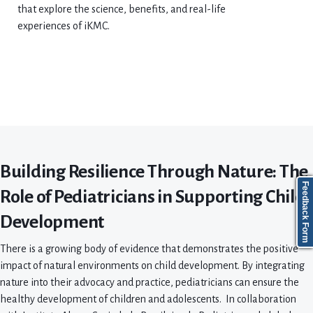
that explore the science, benefits, and real-life
experiences of iKMC.
Building Resilience Through Nature: The
Feedback Form
Role of Pediatricians in Supporting Child
Development
There is a growing body of evidence that demonstrates the positive
impact of natural environments on child development. By integrating
nature into their advocacy and practice, pediatricians can ensure the
healthy development of children and adolescents. In collaboration