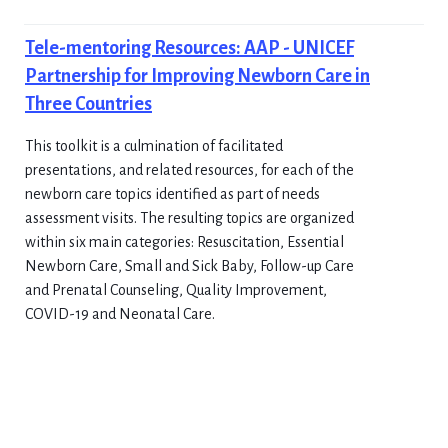
Tele-mentoring Resources: AAP - UNICEF
Partnership for Improving Newborn Care in
Three Countries
This toolkit is a culmination of facilitated
presentations, and related resources, for each of the
newborn care topics identified as part of needs
assessment visits. The resulting topics are organized
within six main categories: Resuscitation, Essential
Newborn Care, Small and Sick Baby, Follow-up Care
and Prenatal Counseling, Quality Improvement,
COVID-19 and Neonatal Care.