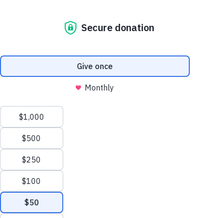
Feedback Form
Code of Conduct
© Copyright 2025 American Academy of Pediatrics. All rights reserved.
About SORa
Get to Know Us
Learn More
Meet our Leadership
See our current roster. (Login Required)