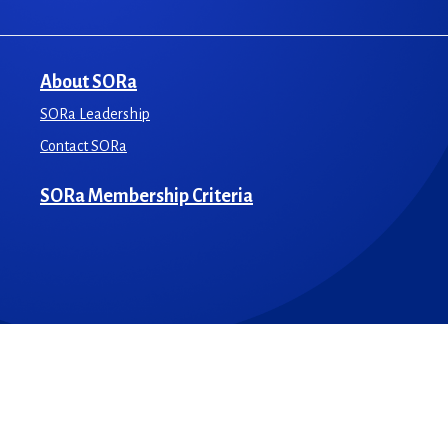
About SORa
SORa Leadership
Contact SORa
SORa Membership Criteria