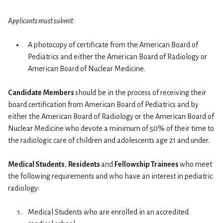
Applicants must submit:
A photocopy of certificate from the American Board of
Pediatrics and either the American Board of Radiology or
American Board of Nuclear Medicine.
Candidate Members
should be in the process of receiving their
board certification from American Board of Pediatrics and by
either the American Board of Radiology or the American Board of
Nuclear Medicine who devote a minimum of 50% of their time to
the radiologic care of children and adolescents age 21 and under.
Medical Students
,
Residents
and
Fellowship Trainees
who meet
the following requirements and who have an interest in pediatric
radiology:
Medical Students who are enrolled in an accredited