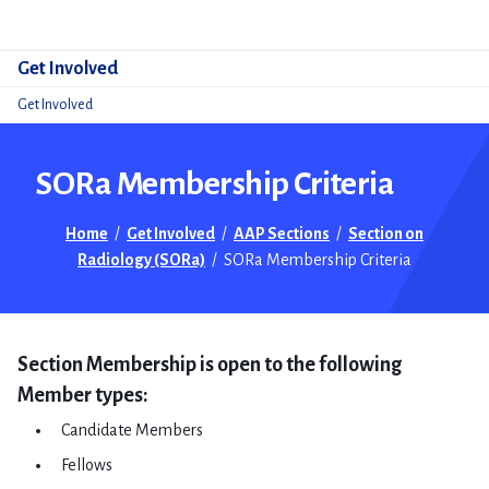
Do
Get Involved
Get Involved
SORa Membership Criteria
Home
/
Get Involved
/
AAP Sections
/
Section on
Radiology (SORa)
/
SORa Membership Criteria
​Section Membership is open to the following
Member types: ​
Candidate Members
Fellows