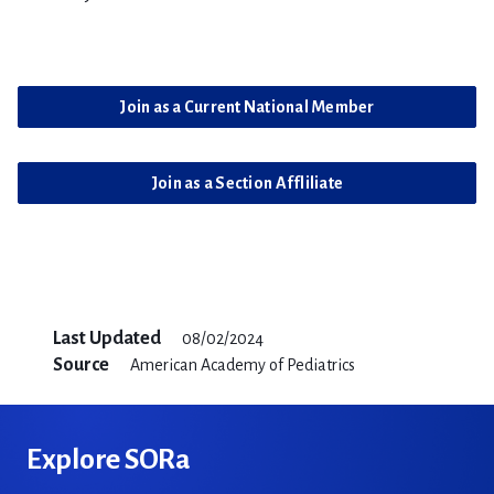
Join as a Current National Member
Join as a Section Affliliate
Last Updated
08/02/2024
Source
American Academy of Pediatrics
Explore SORa