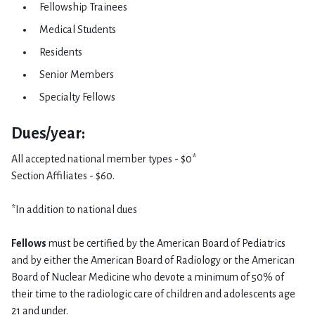
Fellowship Trainees
Medical Students
Residents
Senior Members
Specialty Fellows​
Dues/year:
All accepted national member types - $0*
Section Affiliates - $60.
*In addition to national dues
Fellows
must be certified by the American Board of Pediatrics
and by either the American Board of Radiology or the American
Board of Nuclear Medicine who devote a minimum of 50% of
their time to the radiologic care of children and adolescents age
21 and under.