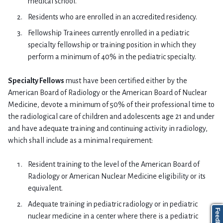
medical school.
Residents who are enrolled in an accredited residency.
Fellowship Trainees currently enrolled in a pediatric
specialty fellowship or training position in which they
perform a minimum of 40% in the pediatric specialty.
Specialty Fellows
must have been certified either by the
American Board of Radiology or the American Board of Nuclear
Medicine, devote a minimum of 50% of their professional time to
the radiological care of children and adolescents age 21 and under
and have adequate training and continuing activity in radiology,
which shall include as a minimal requirement:
Resident training to the level of the American Board of
Radiology or American Nuclear Medicine eligibility or its
equivalent.
Adequate training in pediatric radiology or in pediatric
nuclear medicine in a center where there is a pediatric