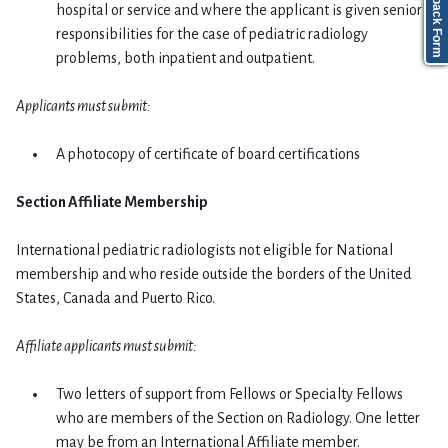
Feedback Form
hospital or service and where the applicant is given senior
responsibilities for the case of pediatric radiology
problems, both inpatient and outpatient.
Applicants must submit:
A photocopy of certificate of board certifications
Section Affiliate Membership
International pediatric radiologists not eligible for National
membership and who reside outside the borders of the United
States, Canada and Puerto Rico.
Affiliate applicants must submit:
Two letters of support from Fellows or Specialty Fellows
who are members of the Section on Radiology. One letter
may be from an International Affiliate member.